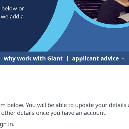
why work with Giant
applicant advice
rm below. You will be able to update your details
 other details once you have an account.
gn in.