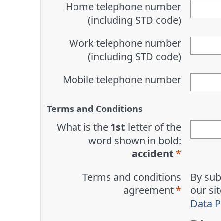
Home telephone number
(including STD code)
Work telephone number
(including STD code)
Mobile telephone number
Terms and Conditions
What is the
1st
letter of the
word shown in bold:
accident
Terms and conditions
By sub
agreement
our si
Data P