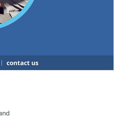
contact us
 and