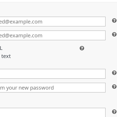
L
 text