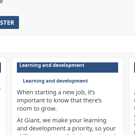
e
ISTER
Learning and development
Learning and development
e
When starting a new job, it’s
important to know that there’s
room to grow.
At Giant, we make your learning
s
and development a priority, so your