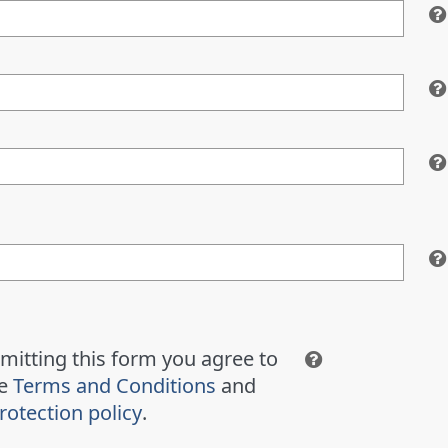
mitting this form you agree to
te
Terms and Conditions
and
rotection policy
.