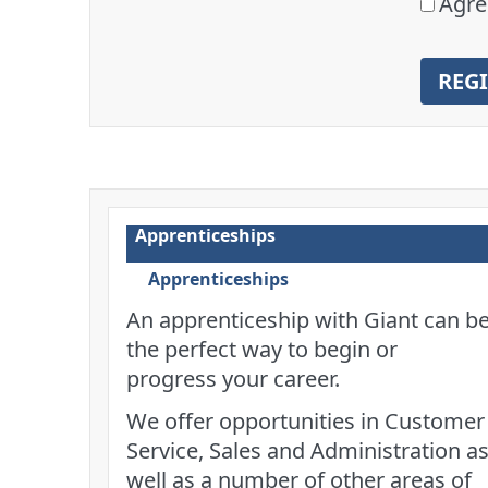
Agre
REG
Apprenticeships
Apprenticeships
An apprenticeship with Giant can b
the perfect way to begin or
progress your career.
We offer opportunities in Customer
Service, Sales and Administration a
well as a number of other areas of