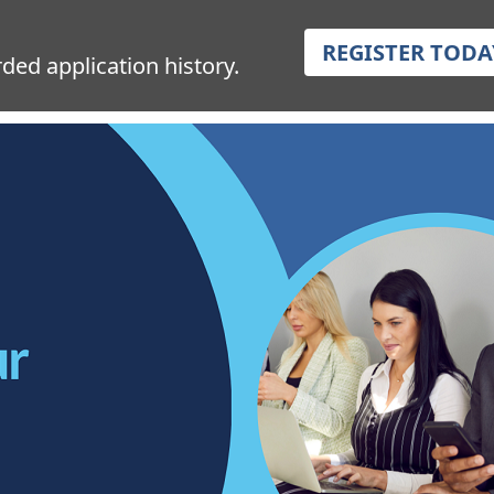
REGISTER TODA
ded application history.