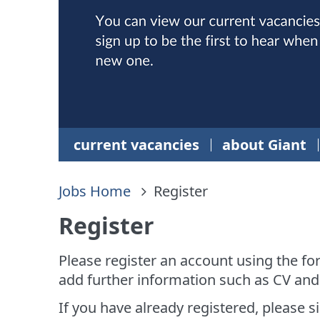
current vacancies
about Giant
Jobs Home
Register
Register
Please register an account using the fo
add further information such as CV and
If you have already registered, please si