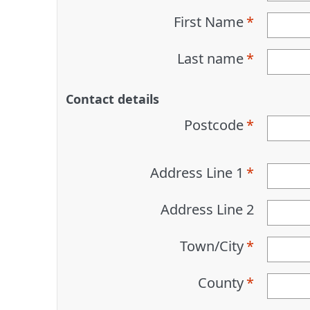
First Name
Last name
Contact details
Postcode
Address Line 1
Address Line 2
Town/City
County