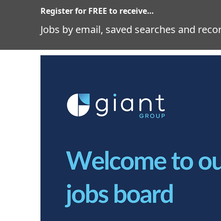
Register for FREE to receive…
Jobs by email, saved searches and recor