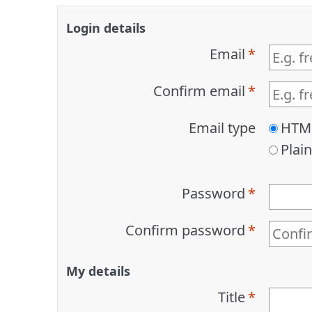
Login details
Email
Confirm email
Email type
HTM
Plain
Password
Confirm password
My details
Title