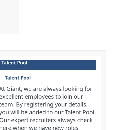
Talent Pool
Talent Pool
At Giant, we are always looking for
excellent employees to join our
team. By registering your details,
you will be added to our Talent Pool.
Our expert recruiters always check
here when we have new roles