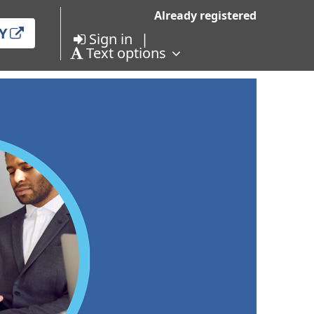
Already registered
Y
Sign in
Text options